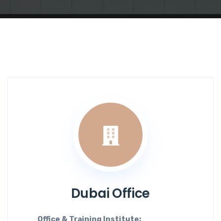
Dubai Office
Office & Training Institute: