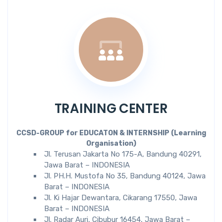
TRAINING CENTER
CCSD-GROUP for EDUCATON & INTERNSHIP (Learning
Organisation)
Jl. Terusan Jakarta No 175-A, Bandung 40291,
Jawa Barat – INDONESIA
Jl. PH.H. Mustofa No 35, Bandung 40124, Jawa
Barat – INDONESIA
Jl. Ki Hajar Dewantara, Cikarang 17550, Jawa
Barat – INDONESIA
Jl. Radar Auri, Cibubur 16454, Jawa Barat –