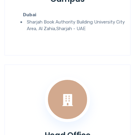
Dubai
Sharjah Book Authority Building University City
Area, Al Zahia,Sharjah - UAE