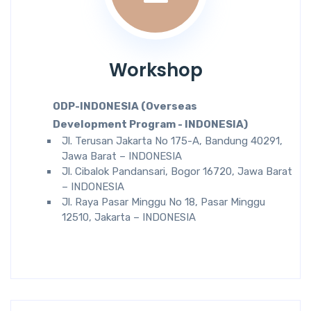
Workshop
ODP-INDONESIA (Overseas
Development Program - INDONESIA)
Jl. Terusan Jakarta No 175-A, Bandung 40291,
Jawa Barat – INDONESIA
Jl. Cibalok Pandansari, Bogor 16720, Jawa Barat
– INDONESIA
Jl. Raya Pasar Minggu No 18, Pasar Minggu
12510, Jakarta – INDONESIA