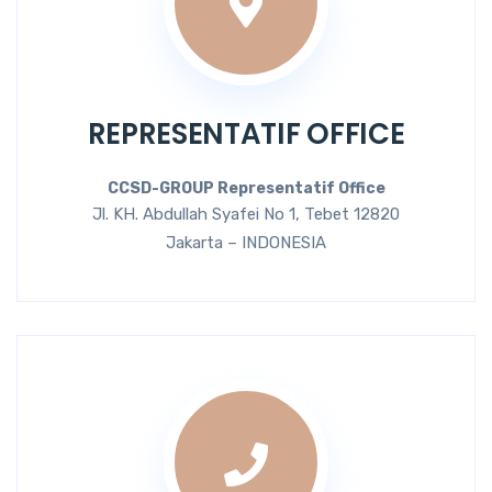
REPRESENTATIF OFFICE
CCSD-GROUP Representatif Office
Jl. KH. Abdullah Syafei No 1, Tebet 12820
Jakarta – INDONESIA