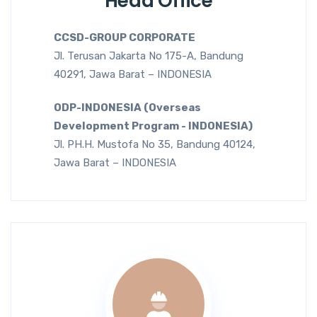
Head Office
CCSD-GROUP CORPORATE
Jl. Terusan Jakarta No 175-A, Bandung
40291, Jawa Barat – INDONESIA
ODP-INDONESIA (Overseas
Development Program - INDONESIA)
Jl. PH.H. Mustofa No 35, Bandung 40124,
Jawa Barat – INDONESIA