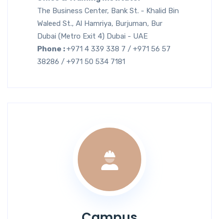
The Business Center, Bank St. - Khalid Bin
Waleed St., Al Hamriya, Burjuman, Bur
Dubai (Metro Exit 4) Dubai - UAE
Phone :
+971 4 339 338 7 / +971 56 57
38286 / +971 50 534 7181
Campus