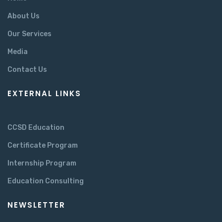
About Us
Our Services
Media
Contact Us
EXTERNAL LINKS
CCSD Education
Certificate Program
Internship Program
Education Consulting
NEWSLETTER