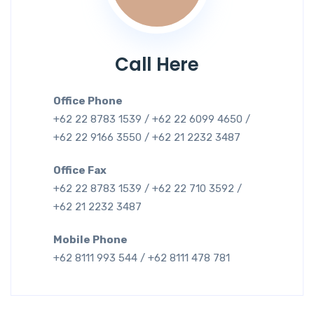
Call Here
Office Phone
+62 22 8783 1539 / +62 22 6099 4650 /
+62 22 9166 3550 / +62 21 2232 3487
Office Fax
+62 22 8783 1539 / +62 22 710 3592 /
+62 21 2232 3487
Mobile Phone
+62 8111 993 544 / +62 8111 478 781