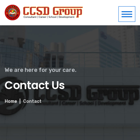
We are here for your care.
Contact Us
Home
Contact