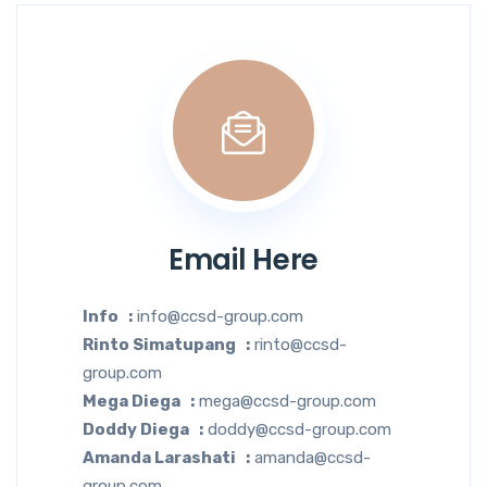
Email Here
Info :
info@ccsd-group.com
Rinto Simatupang :
rinto@ccsd-
group.com
Mega Diega :
mega@ccsd-group.com
Doddy Diega :
doddy@ccsd-group.com
Amanda Larashati :
amanda@ccsd-
group.com