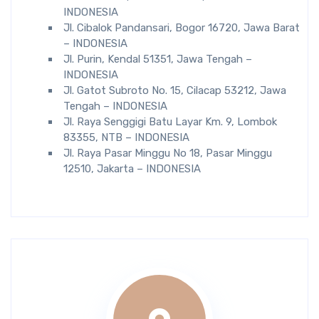
INDONESIA
Jl. Cibalok Pandansari, Bogor 16720, Jawa Barat
– INDONESIA
Jl. Purin, Kendal 51351, Jawa Tengah –
INDONESIA
Jl. Gatot Subroto No. 15, Cilacap 53212, Jawa
Tengah – INDONESIA
Jl. Raya Senggigi Batu Layar Km. 9, Lombok
83355, NTB – INDONESIA
Jl. Raya Pasar Minggu No 18, Pasar Minggu
12510, Jakarta – INDONESIA