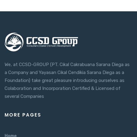
We, at CCSD-GROUP (PT. Cikal Cakrabuana Sarana Diega as
a Company and Yayasan Cikal Cendikia Sarana Diega as a
Foundation) take great pleasure introducing ourselves as
Colaboration and Incorporation Certified & Licensed of
several Companies
MORE PAGES
Home